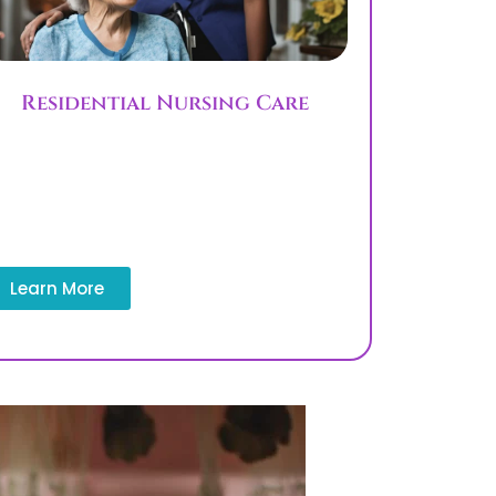
Residential Nursing Care
Residential nursing care supports long-
term needs with structured plans and
assistance with activities of daily living
ADLs. This service is for patients who
need extended care support.
Learn More