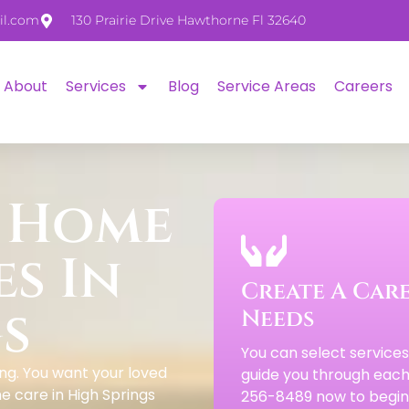
il.com
130 Prairie Drive Hawthorne Fl 32640
About
Services
Blog
Service Areas
Careers
 Home
es In
Create A Care
s
Needs
You can select service
ng. You want your loved
guide you through each 
e care in High Springs
256-8489 now to begin 