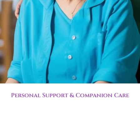
Personal Support & Companion Care
ove daily life with senior home care and routine assista
and supports independence.