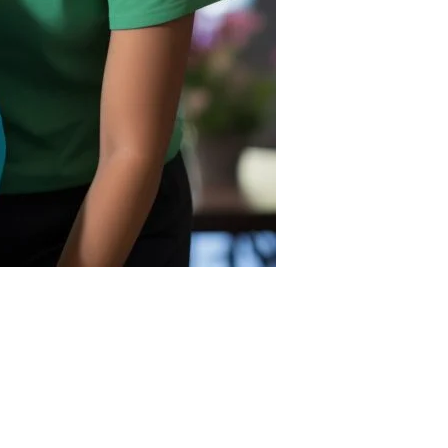
nce. This service helps reduce isolation