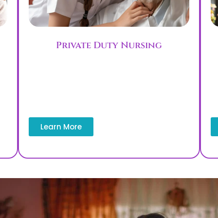
Private Duty Nursing
l
Private duty nursing delivers focused,
one-on-one care, including patient and
family safety education and supervision.
e
This service supports patients who need
l
continuous monitoring at home.
Learn More