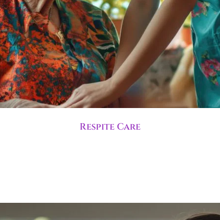
Respite Care
ime to rest while trained staff manage care needs. This s
term relief.