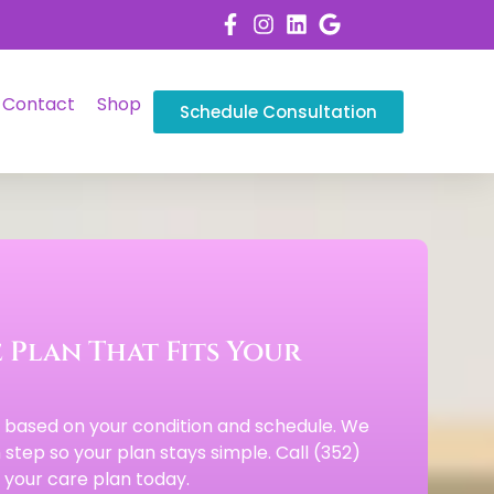
Contact
Shop
Schedule Consultation
 Plan That Fits Your
s based on your condition and schedule. We
step so your plan stays simple. Call (352)
your care plan today.