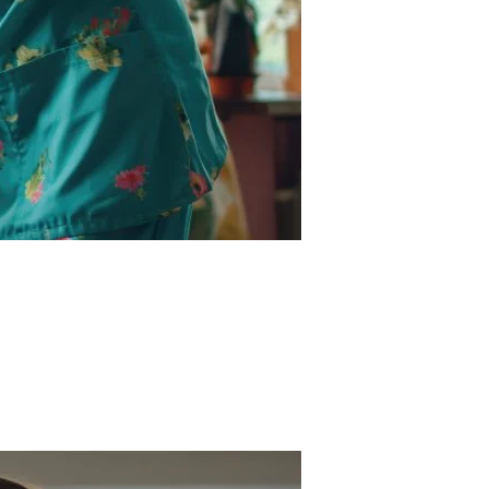
ervice supports families who need short-