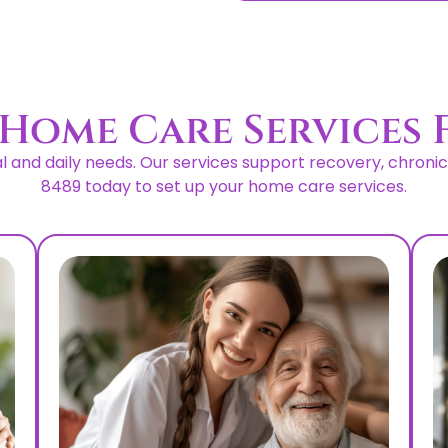
Home Care Services 
and daily needs. Our services support recovery, chronic co
8489 today to set up your home care services.