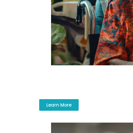
Respite care services give caregivers t
Learn More