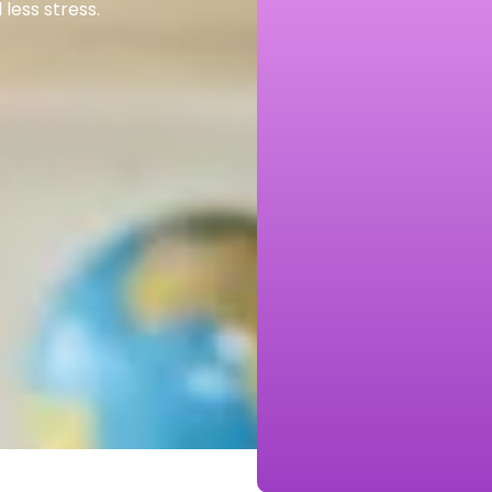
less stress.