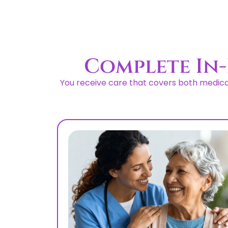
Complete In-
You receive care that covers both medical 