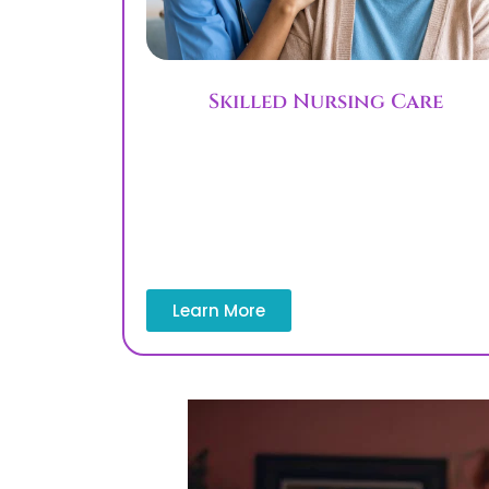
Skilled Nursing Care
Skilled nursing services provide medica
care, blood glucose monitoring, and
medication management by licensed
professionals in the home. This servic
helps patients recovering after hospita
stays.
Learn More