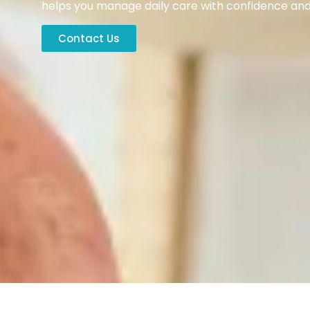
helps you manage daily care with confidence and 
Contact Us