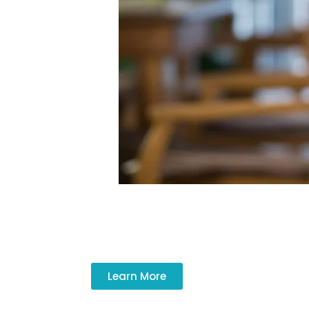
Personal support and companionship impr
Learn More