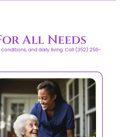
For All Needs
nditions, and daily living. Call (352) 256-