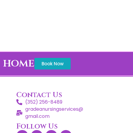
t home
Book Now
Contact Us
(352) 256-8489
gradeanursingservices@
gmail.com
Follow Us