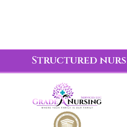
Structured nurs