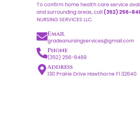
To confirm home health care service availa
and surrounding areas, call
(352) 256-84
NURSING SERVICES LLC.
Email
gradeanursingservices@gmail.com
Phone
(352) 256-8489
Address
130 Prairie Drive Hawthorne Fl 32640