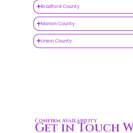
Bradford County
Marion County
Union County
Confirm Availability
Get in Touch W