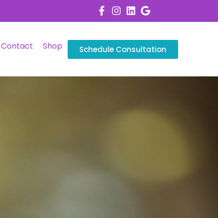
Contact
Shop
Schedule Consultation