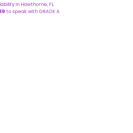
bility in Hawthorne, FL
89
to speak with GRADE A