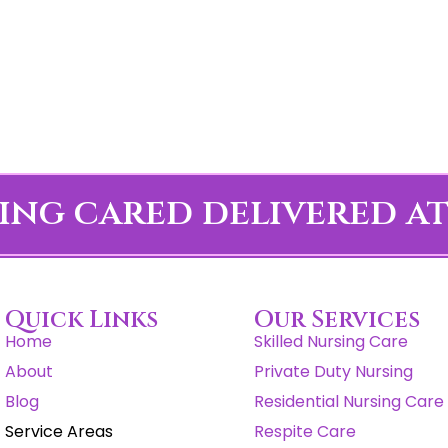
ing cared delivered a
Quick Links
Our Services
Home
Skilled Nursing Care
About
Private Duty Nursing
Blog
Residential Nursing Care
Service Areas
Respite Care