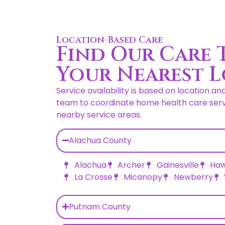
Location-Based Care
Find Our Care 
Your Nearest 
Service availability is based on location an
team to coordinate home health care servi
nearby service areas.
Alachua County
Alachua
Archer
Gainesville
Haw
La Crosse
Micanopy
Newberry
Putnam County