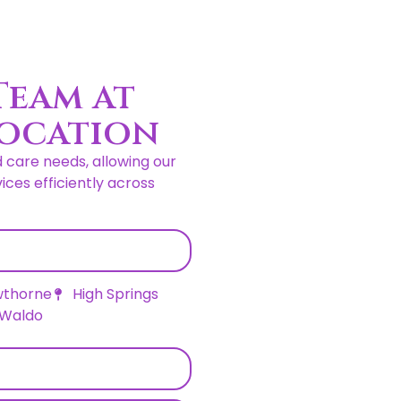
Team at
Location
d care needs, allowing our
ces efficiently across
thorne
High Springs
Waldo