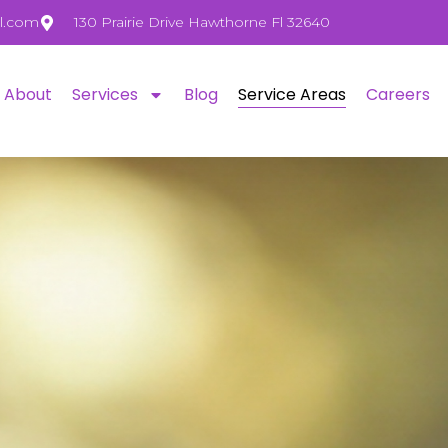
l.com
130 Prairie Drive Hawthorne Fl 32640
About
Services
Blog
Service Areas
Careers