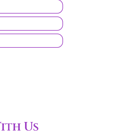
ith Us