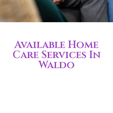
Available Home
Care Services In
Waldo