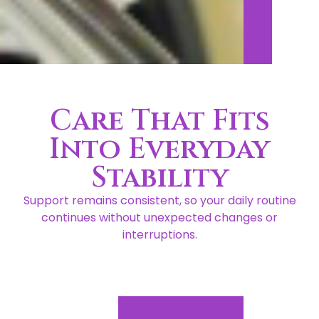
Care That Fits
Into Everyday
Stability
Support remains consistent, so your daily routine
continues without unexpected changes or
interruptions.