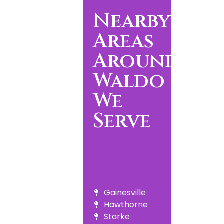
Nearby
Areas
Around
Waldo
We
Serve
Gainesville
Hawthorne
Starke