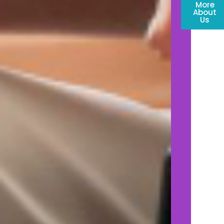
More
About
Us