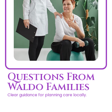
Questions From
Waldo Families
Clear guidance for planning care locally.