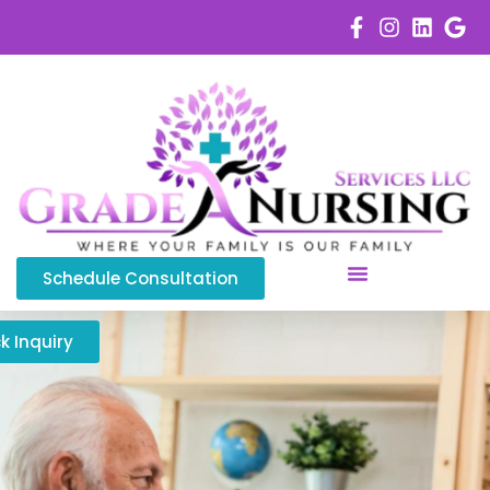
Schedule Consultation
Service Areas
k Inquiry