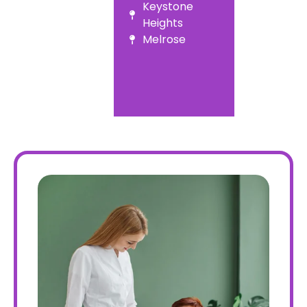
Keystone
Heights
Melrose