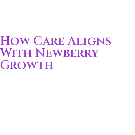
How Care Aligns
With Newberry
Growth
New Development:
Growing neighborhoods
increase demand for local care
Busy Families:
Work and school schedules limit
caregiving time
Commuter Flow:
Many residents travel daily to
Gainesville
Mixed Ages:
Homes often include both children