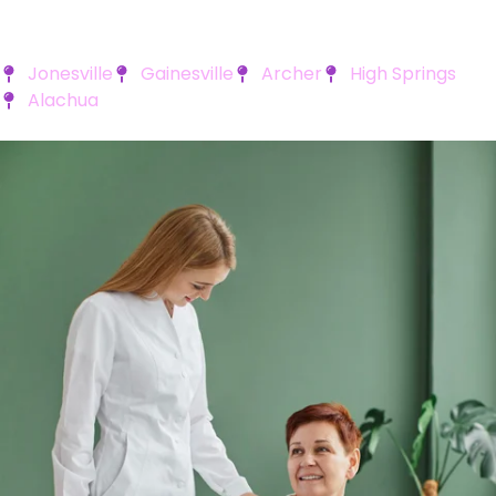
Jonesville
Gainesville
Archer
High Springs
Alachua