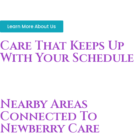
and aging adults
Time Gaps:
Daily routines create gaps in
consistent support
Learn More About Us
Care That Keeps Up
With Your Schedule
Support adjusts around changing work hours, school
routines, and daily responsibilities without interrupting
your household flow.
Nearby Areas
Connected To
Newberry Care