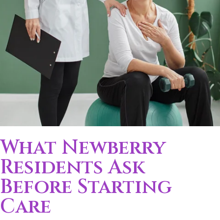
What Newberry
Residents Ask
Before Starting
Care