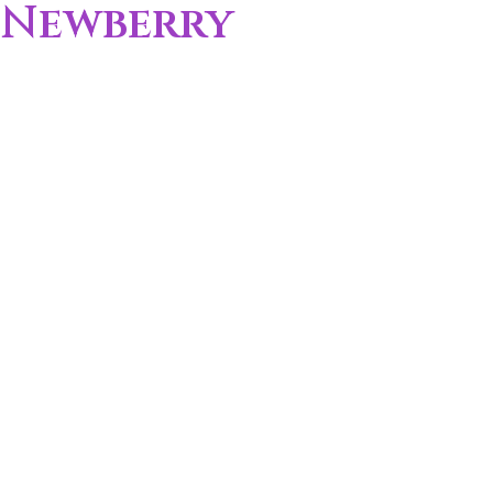
Newberry