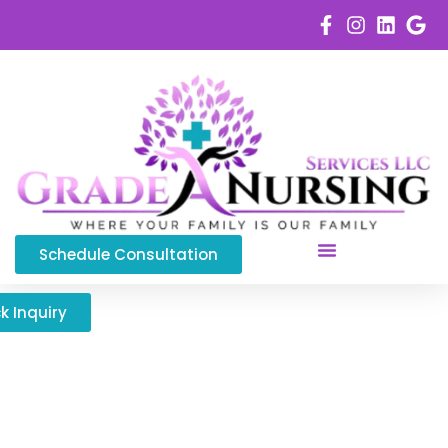
Schedule Consultation
Service Areas
k Inquiry