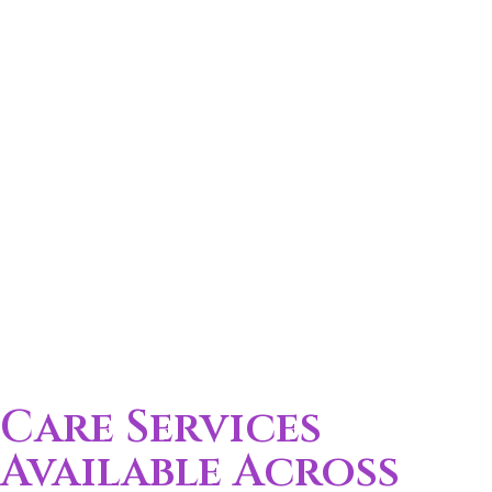
Care Services
Available Across