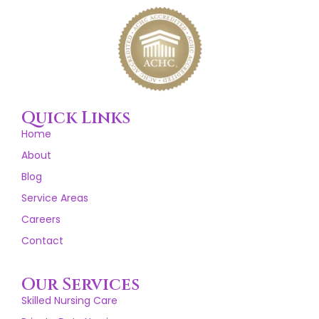
Quick Links
Home
About
Blog
Service Areas
Careers
Contact
Our Services
Skilled Nursing Care