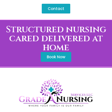
commitments across Newberry.
Contact
Structured nursing
cared delivered at
home
Book Now