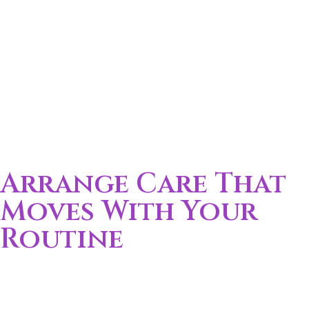
Straightforward answers for local care planning.
Arrange Care That
Moves With Your
Routine
Call (352) 256-8489 to get started
Care should match your pace of life. Support is
scheduled around your work, family, and daily