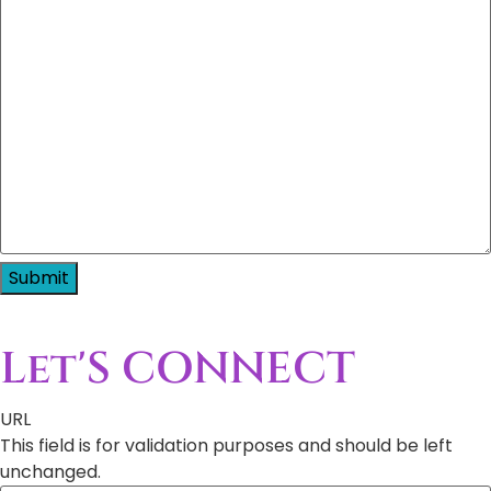
Let'S CONNECT
URL
This field is for validation purposes and should be left
unchanged.