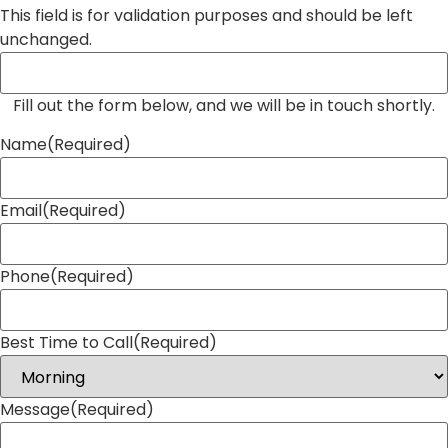
This field is for validation purposes and should be left
unchanged.
Fill out the form below, and we will be in touch shortly.
Name
(Required)
Email
(Required)
Phone
(Required)
Best Time to Call
(Required)
Message
(Required)