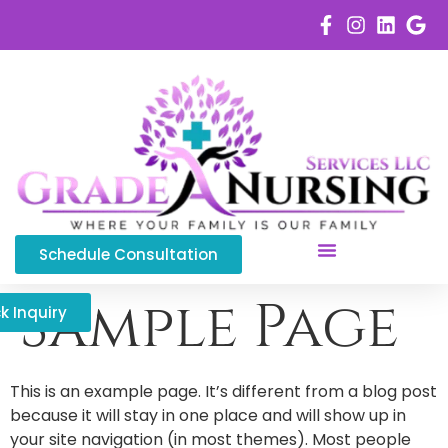
Schedule Consultation
Service Areas
Sample Page
k Inquiry
This is an example page. It’s different from a blog post
because it will stay in one place and will show up in
your site navigation (in most themes). Most people