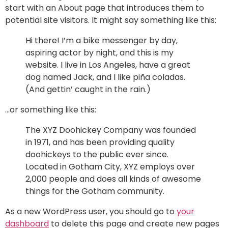
start with an About page that introduces them to
potential site visitors. It might say something like this:
Hi there! I’m a bike messenger by day,
aspiring actor by night, and this is my
website. I live in Los Angeles, have a great
dog named Jack, and I like piña coladas.
(And gettin’ caught in the rain.)
…or something like this:
The XYZ Doohickey Company was founded
in 1971, and has been providing quality
doohickeys to the public ever since.
Located in Gotham City, XYZ employs over
2,000 people and does all kinds of awesome
things for the Gotham community.
As a new WordPress user, you should go to
your
dashboard
to delete this page and create new pages