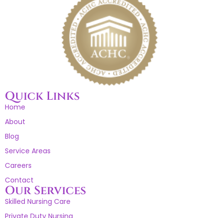
Quick Links
Home
About
Blog
Service Areas
Careers
Contact
Our Services
Skilled Nursing Care
Private Duty Nursing