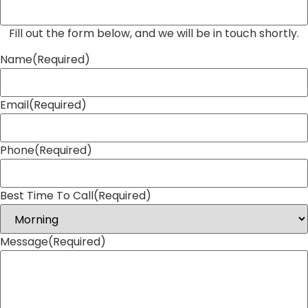
Fill out the form below, and we will be in touch shortly.
Name
(Required)
Email
(Required)
Phone
(Required)
Best Time To Call
(Required)
Message
(Required)