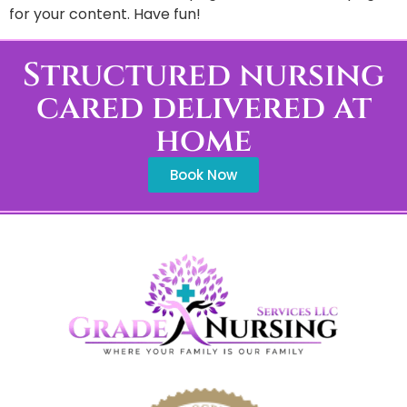
for your content. Have fun!
Structured nursing
cared delivered at
home
Book Now