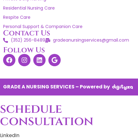
Residential Nursing Care
Respite Care
Personal Support & Companion Care
Contact Us
(352) 256-8489
gradeanursingservices@gmail.com
Follow Us
GRADE A NURSING SERVICES – Powered by
schedule
consultation
LinkedIn