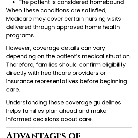
The patient is considered homebound
When these conditions are satisfied,
Medicare may cover certain nursing visits
delivered through approved home health
programs.
However, coverage details can vary
depending on the patient’s medical situation.
Therefore, families should confirm eligibility
directly with healthcare providers or
insurance representatives before beginning
care.
Understanding these coverage guidelines
helps families plan ahead and make
informed decisions about care.
Advantages of