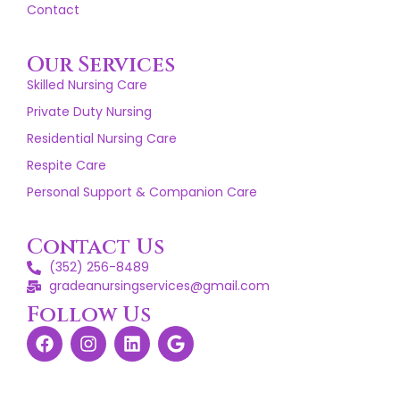
Contact
Our Services
Skilled Nursing Care
Private Duty Nursing
Residential Nursing Care
Respite Care
Personal Support & Companion Care
Contact Us
(352) 256-8489
gradeanursingservices@gmail.com
Follow Us