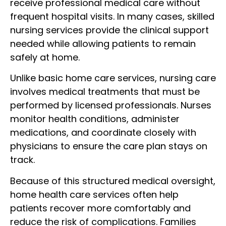
receive professional medical care without
frequent hospital visits. In many cases, skilled
nursing services provide the clinical support
needed while allowing patients to remain
safely at home.
Unlike basic home care services, nursing care
involves medical treatments that must be
performed by licensed professionals. Nurses
monitor health conditions, administer
medications, and coordinate closely with
physicians to ensure the care plan stays on
track.
Because of this structured medical oversight,
home health care services often help
patients recover more comfortably and
reduce the risk of complications. Families