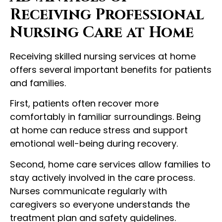
Receiving Professional
Nursing Care at Home
Receiving skilled nursing services at home
offers several important benefits for patients
and families.
First, patients often recover more
comfortably in familiar surroundings. Being
at home can reduce stress and support
emotional well-being during recovery.
Second, home care services allow families to
stay actively involved in the care process.
Nurses communicate regularly with
caregivers so everyone understands the
treatment plan and safety guidelines.