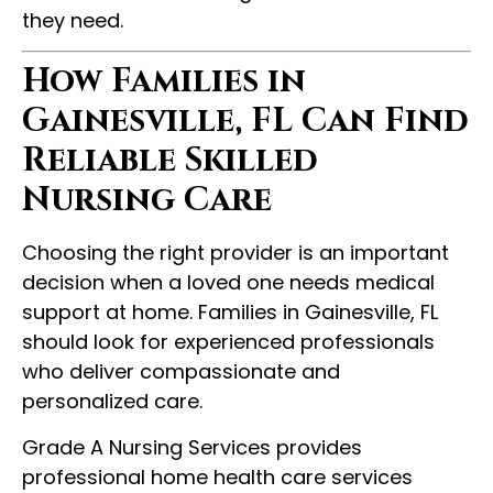
they need.
How Families in
Gainesville, FL Can Find
Reliable Skilled
Nursing Care
Choosing the right provider is an important
decision when a loved one needs medical
support at home. Families in Gainesville, FL
should look for experienced professionals
who deliver compassionate and
personalized care.
Grade A Nursing Services provides
professional home health care services