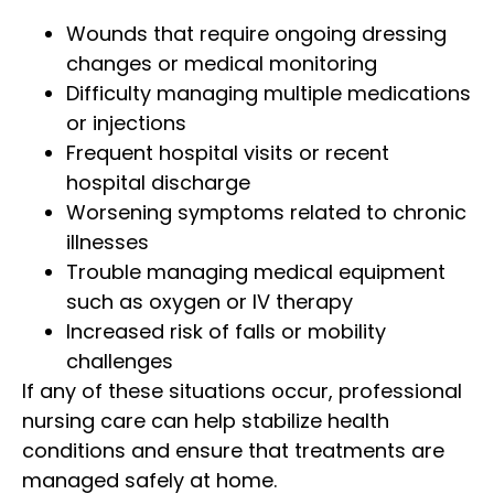
Wounds that require ongoing dressing
changes or medical monitoring
Difficulty managing multiple medications
or injections
Frequent hospital visits or recent
hospital discharge
Worsening symptoms related to chronic
illnesses
Trouble managing medical equipment
such as oxygen or IV therapy
Increased risk of falls or mobility
challenges
If any of these situations occur, professional
nursing care can help stabilize health
conditions and ensure that treatments are
managed safely at home.