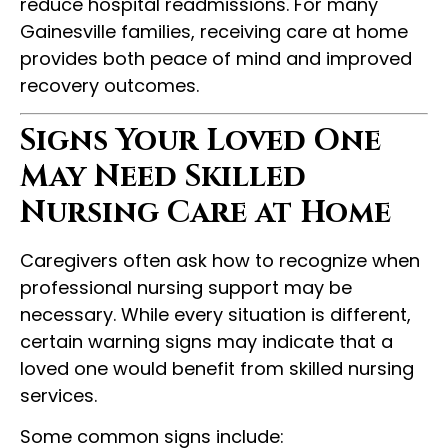
reduce hospital readmissions. For many
Gainesville families, receiving care at home
provides both peace of mind and improved
recovery outcomes.
Signs Your Loved One
May Need Skilled
Nursing Care at Home
Caregivers often ask how to recognize when
professional nursing support may be
necessary. While every situation is different,
certain warning signs may indicate that a
loved one would benefit from skilled nursing
services.
Some common signs include: