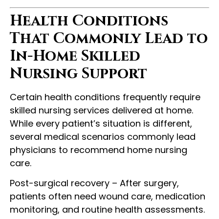
Health Conditions
That Commonly Lead to
In-Home Skilled
Nursing Support
Certain health conditions frequently require
skilled nursing services delivered at home.
While every patient’s situation is different,
several medical scenarios commonly lead
physicians to recommend home nursing
care.
Post-surgical recovery – After surgery,
patients often need wound care, medication
monitoring, and routine health assessments.