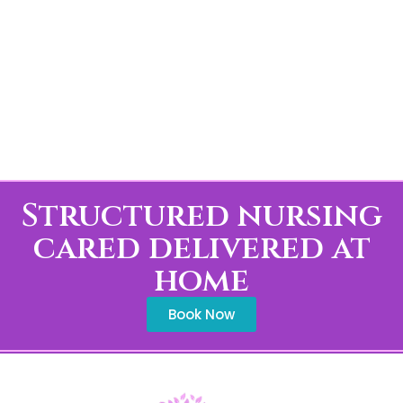
Structured nursing
cared delivered at
home
Book Now