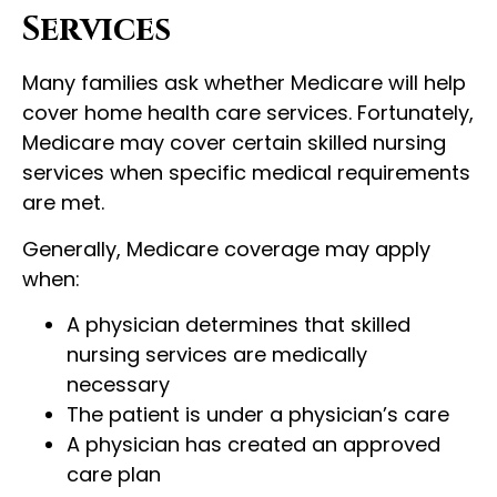
Services
Many families ask whether Medicare will help
cover home health care services. Fortunately,
Medicare may cover certain skilled nursing
services when specific medical requirements
are met.
Generally, Medicare coverage may apply
when:
A physician determines that skilled
nursing services are medically
necessary
The patient is under a physician’s care
A physician has created an approved
care plan