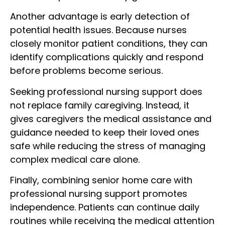
Another advantage is early detection of
potential health issues. Because nurses
closely monitor patient conditions, they can
identify complications quickly and respond
before problems become serious.
Seeking professional nursing support does
not replace family caregiving. Instead, it
gives caregivers the medical assistance and
guidance needed to keep their loved ones
safe while reducing the stress of managing
complex medical care alone.
Finally, combining senior home care with
professional nursing support promotes
independence. Patients can continue daily
routines while receiving the medical attention