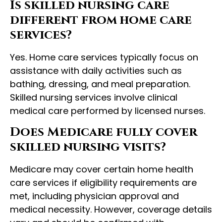
Is skilled nursing care
different from home care
services?
Yes. Home care services typically focus on
assistance with daily activities such as
bathing, dressing, and meal preparation.
Skilled nursing services involve clinical
medical care performed by licensed nurses.
Does Medicare fully cover
skilled nursing visits?
Medicare may cover certain home health
care services if eligibility requirements are
met, including physician approval and
medical necessity. However, coverage details