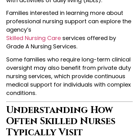
with activities of daily living (ADLs).
Families interested in learning more about
professional nursing support can explore the
agency’s
Skilled Nursing Care
services offered by
Grade A Nursing Services.
Some families who require long-term clinical
oversight may also benefit from private duty
nursing services, which provide continuous
medical support for individuals with complex
conditions.
Understanding How
Often Skilled Nurses
Typically Visit