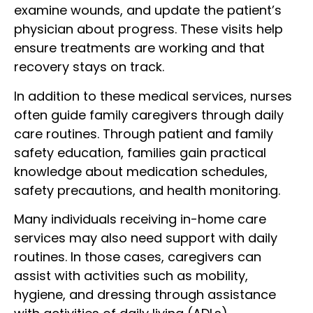
examine wounds, and update the patient’s
physician about progress. These visits help
ensure treatments are working and that
recovery stays on track.
In addition to these medical services, nurses
often guide family caregivers through daily
care routines. Through patient and family
safety education, families gain practical
knowledge about medication schedules,
safety precautions, and health monitoring.
Many individuals receiving in-home care
services may also need support with daily
routines. In those cases, caregivers can
assist with activities such as mobility,
hygiene, and dressing through assistance