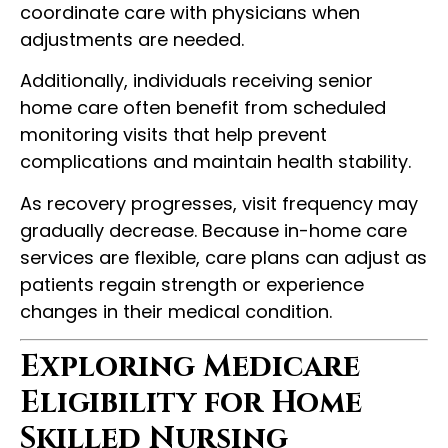
coordinate care with physicians when
adjustments are needed.
Additionally, individuals receiving senior
home care often benefit from scheduled
monitoring visits that help prevent
complications and maintain health stability.
As recovery progresses, visit frequency may
gradually decrease. Because in-home care
services are flexible, care plans can adjust as
patients regain strength or experience
changes in their medical condition.
Exploring Medicare
Eligibility for Home
Skilled Nursing