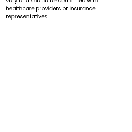
vary and should be confirmed with
healthcare providers or insurance
representatives.