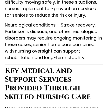
difficulty moving safely. In these situations,
nurses implement fall-prevention services
for seniors to reduce the risk of injury.
Neurological conditions – Stroke recovery,
Parkinson’s disease, and other neurological
disorders may require ongoing monitoring. In
these cases, senior home care combined
with nursing oversight can support
rehabilitation and long-term stability.
Key Medical and
Support Services
Provided Through
Skilled Nursing Care