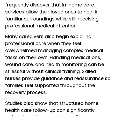
frequently discover that in-home care
services allow their loved ones to heal in
familiar surroundings while still receiving
professional medical attention.
Many caregivers also begin exploring
professional care when they feel
overwhelmed managing complex medical
tasks on their own. Handling medications,
wound care, and health monitoring can be
stressful without clinical training. Skilled
nurses provide guidance and reassurance so
families feel supported throughout the
recovery process.
Studies also show that structured home
health care follow-up can significantly