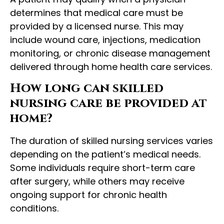
determines that medical care must be
provided by a licensed nurse. This may
include wound care, injections, medication
monitoring, or chronic disease management
delivered through home health care services.
How long can skilled
nursing care be provided at
home?
The duration of skilled nursing services varies
depending on the patient’s medical needs.
Some individuals require short-term care
after surgery, while others may receive
ongoing support for chronic health
conditions.