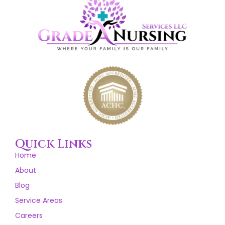
Quick Links
Home
About
Blog
Service Areas
Careers