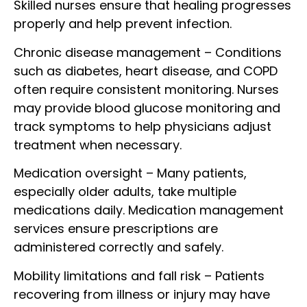
Skilled nurses ensure that healing progresses
properly and help prevent infection.
Chronic disease management – Conditions
such as diabetes, heart disease, and COPD
often require consistent monitoring. Nurses
may provide blood glucose monitoring and
track symptoms to help physicians adjust
treatment when necessary.
Medication oversight – Many patients,
especially older adults, take multiple
medications daily. Medication management
services ensure prescriptions are
administered correctly and safely.
Mobility limitations and fall risk – Patients
recovering from illness or injury may have