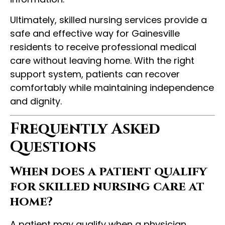
Ultimately, skilled nursing services provide a
safe and effective way for Gainesville
residents to receive professional medical
care without leaving home. With the right
support system, patients can recover
comfortably while maintaining independence
and dignity.
Frequently Asked
Questions
When does a patient qualify
for skilled nursing care at
home?
A patient may qualify when a physician