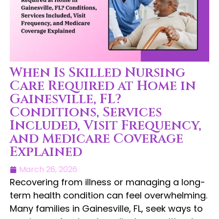
When Is Skilled Nursing
Care Required at Home in
Gainesville, FL?
Conditions, Services
Included, Visit Frequency,
and Medicare Coverage
Explained
March 26, 2026
Recovering from illness or managing a long-
term health condition can feel overwhelming.
Many families in Gainesville, FL, seek ways to