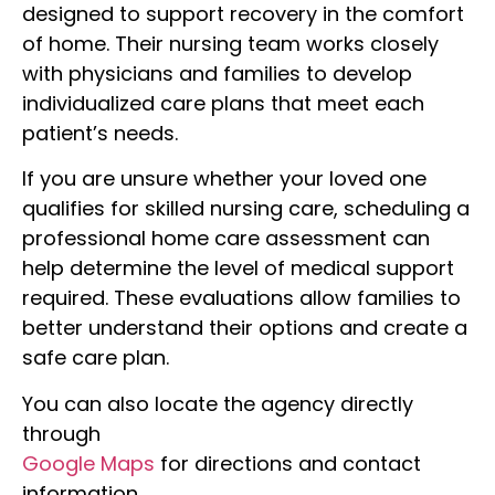
designed to support recovery in the comfort
of home. Their nursing team works closely
with physicians and families to develop
individualized care plans that meet each
patient’s needs.
If you are unsure whether your loved one
qualifies for skilled nursing care, scheduling a
professional home care assessment can
help determine the level of medical support
required. These evaluations allow families to
better understand their options and create a
safe care plan.
You can also locate the agency directly
through
Google Maps
for directions and contact
information.