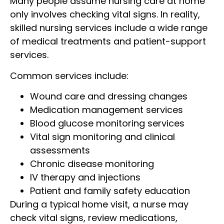
Many people assume nursing care at home
only involves checking vital signs. In reality,
skilled nursing services include a wide range
of medical treatments and patient-support
services.
Common services include:
Wound care and dressing changes
Medication management services
Blood glucose monitoring services
Vital sign monitoring and clinical
assessments
Chronic disease monitoring
IV therapy and injections
Patient and family safety education
During a typical home visit, a nurse may
check vital signs, review medications,