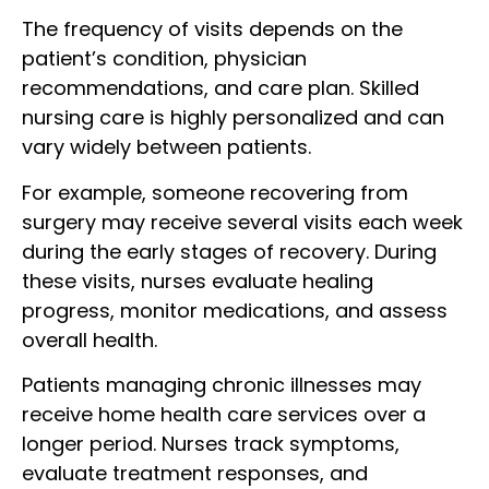
The frequency of visits depends on the
patient’s condition, physician
recommendations, and care plan. Skilled
nursing care is highly personalized and can
vary widely between patients.
For example, someone recovering from
surgery may receive several visits each week
during the early stages of recovery. During
these visits, nurses evaluate healing
progress, monitor medications, and assess
overall health.
Patients managing chronic illnesses may
receive home health care services over a
longer period. Nurses track symptoms,
evaluate treatment responses, and